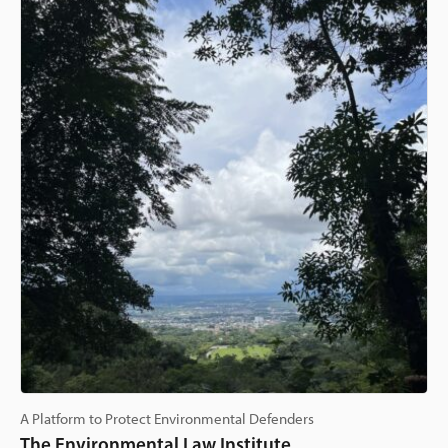
A Platform to Protect Environmental Defenders
The Environmental Law Institute