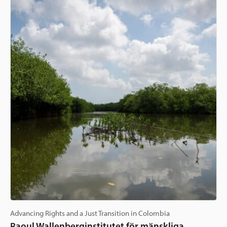
Advancing Rights and a Just Transition in Colombia
Raoul Wallenberginstitutet för mänskliga