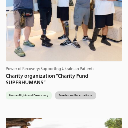
Power of Recovery: Supporting Ukrainian Patients
Charity organization “Charity Fund
SUPERHUMANS”
Human Rights and Democracy
Sweden and International