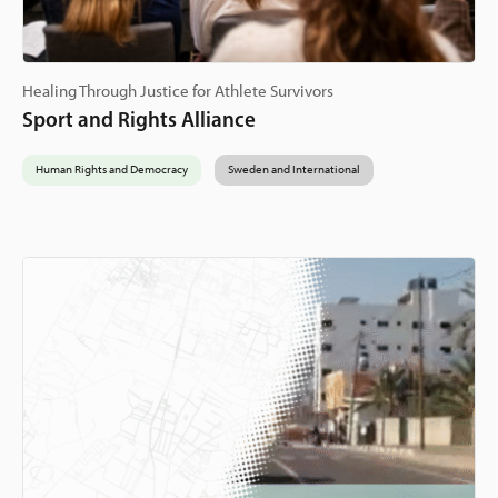
Healing Through Justice for Athlete Survivors
Sport and Rights Alliance
Human Rights and Democracy
Sweden and International