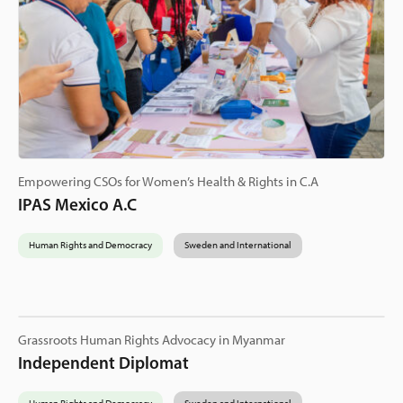
Empowering CSOs for Women’s Health & Rights in C.A
IPAS Mexico A.C
Human Rights and Democracy
Sweden and International
Grassroots Human Rights Advocacy in Myanmar
Independent Diplomat