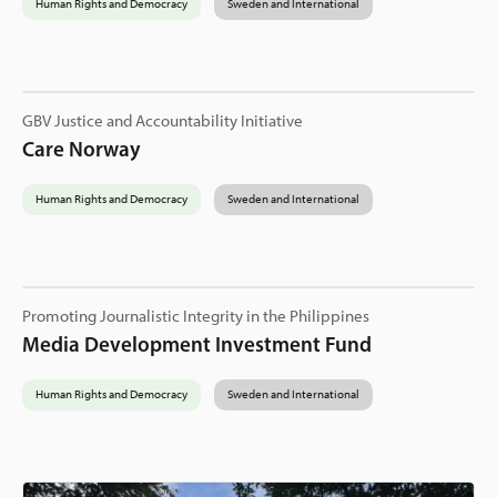
Human Rights and Democracy
Sweden and International
GBV Justice and Accountability Initiative
Care Norway
Human Rights and Democracy
Sweden and International
Promoting Journalistic Integrity in the Philippines
Media Development Investment Fund
Human Rights and Democracy
Sweden and International