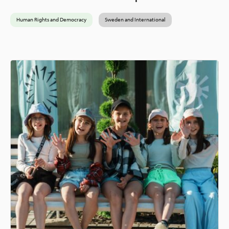
Human Rights and Democracy
Sweden and International