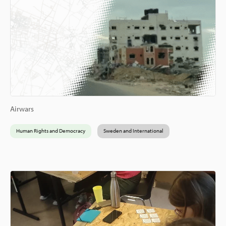
Airwars
Human Rights and Democracy
Sweden and International