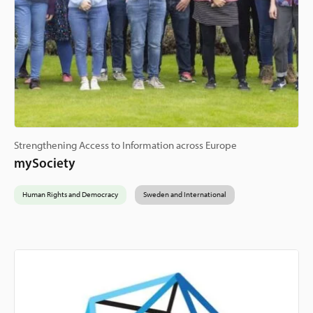
Strengthening Access to Information across Europe
mySociety
Human Rights and Democracy
Sweden and International