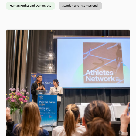
Human Rights and Democracy
Sweden and International