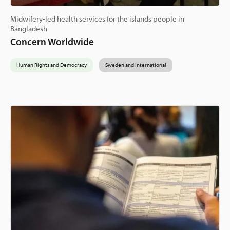
Midwifery-led health services for the islands people in
Bangladesh
Concern Worldwide
Human Rights and Democracy
Sweden and International