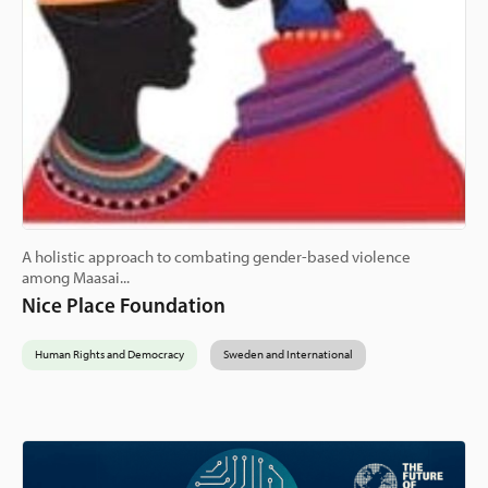
A holistic approach to combating gender-based violence
among Maasai...
Nice Place Foundation
Human Rights and Democracy
Sweden and International