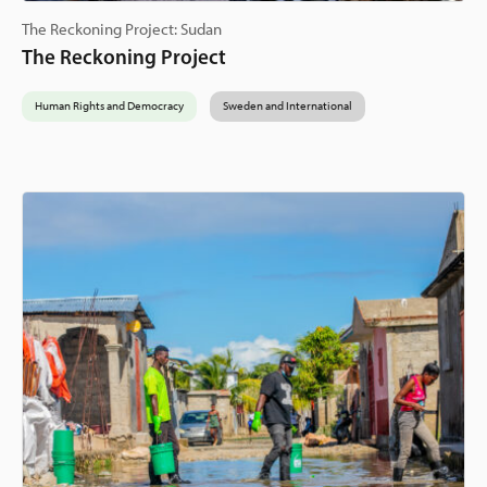
The Reckoning Project: Sudan
The Reckoning Project
Human Rights and Democracy
Sweden and International