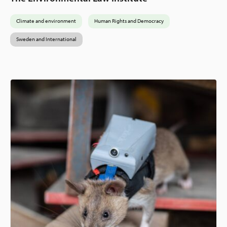
Climate and environment
Human Rights and Democracy
Sweden and International