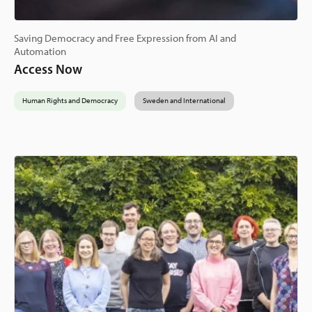
Saving Democracy and Free Expression from AI and
Automation
Access Now
Human Rights and Democracy
Sweden and International