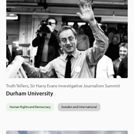
Truth Tellers, Sir Harry Evans Investigative Journalism Summit
Durham University
Human Rights and Democracy
Sweden and International