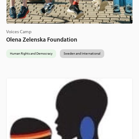
Voices Camp
Olena Zelenska Foundation
Human Rights and Democracy
Sweden and International