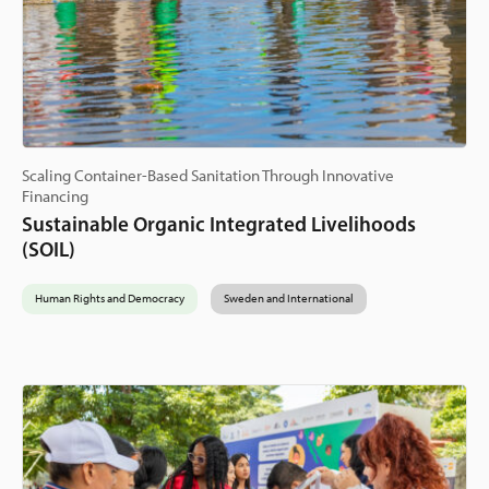
Scaling Container-Based Sanitation Through Innovative
Financing
Sustainable Organic Integrated Livelihoods
(SOIL)
Human Rights and Democracy
Sweden and International