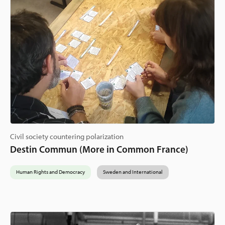
Civil society countering polarization
Destin Commun (More in Common France)
Human Rights and Democracy
Sweden and International