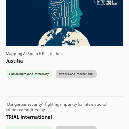
Mapping AI Speech Restrictions
Justitia
Human Rights and Democracy
Sweden and International
“Dangerous security”: fighting impunity for international
crimes committed by...
TRIAL International