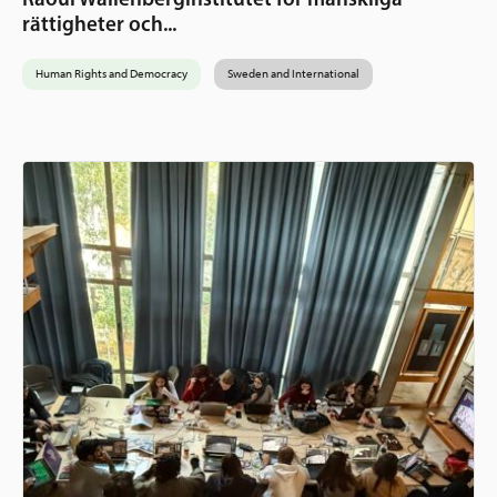
rättigheter och...
Human Rights and Democracy
Sweden and International