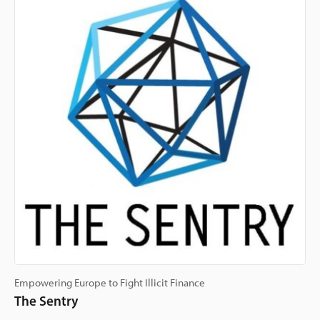
Empowering Europe to Fight Illicit Finance
The Sentry