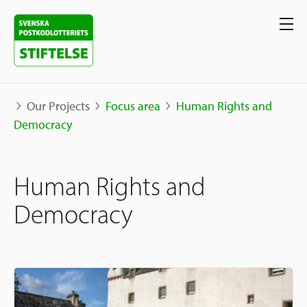
Our Projects
Focus area
Human Rights and
Democracy
Our projects
Human Rights and
Projects
Our support
Map
Democracy
Stories
Sweden and International
Apply for Support
The Neighborhood Initiative
Call for Proposals
Apply Now
Social Entrepreneurship
About us