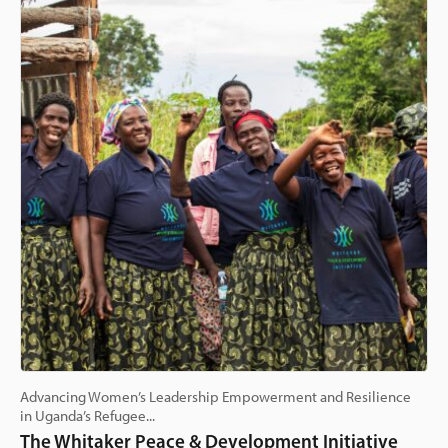
Advancing Women’s Leadership Empowerment and Resilience
in Uganda’s Refugee...
The Whitaker Peace & Development Initiative