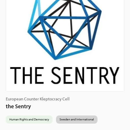
European Counter Kleptocracy Cell
the Sentry
Human Rights and Democracy
Sweden and International