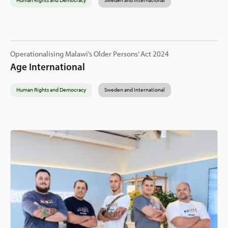
Human Rights and Democracy
Sweden and International
Operationalising Malawi’s Older Persons’ Act 2024
Age International
Human Rights and Democracy
Sweden and International