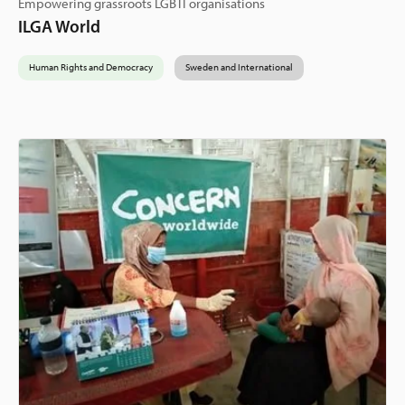
Empowering grassroots LGBTI organisations
ILGA World
Human Rights and Democracy
Sweden and International