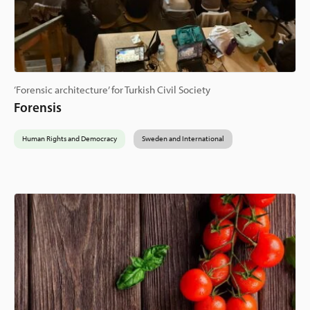
‘Forensic architecture’ for Turkish Civil Society
Forensis
Human Rights and Democracy
Sweden and International