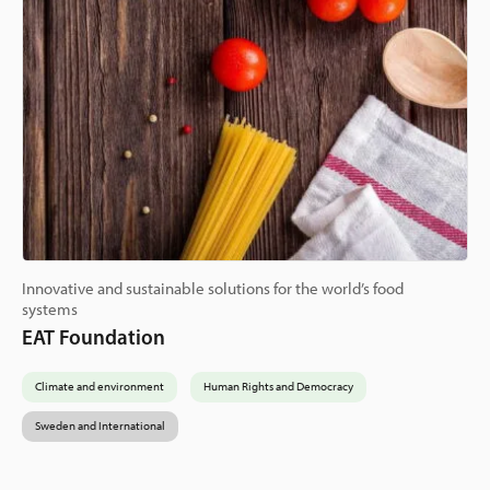
Innovative and sustainable solutions for the world’s food
systems
EAT Foundation
Climate and environment
Human Rights and Democracy
Sweden and International