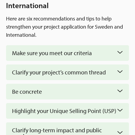
Application Guide
International
Recommendations
Mission
Here are six recommendations and tips to help
Q&A
How We Work
strengthen your project application for Sweden and
EN
Annual Reviews and Annual Reports
International.
Staff & board
Sweden and International
Contact information
Make sure you meet our criteria
Newsroom
The Neighborhood Initiative
News and Events
Clarify your project’s common thread
The Swedish Postcode Lottery
Be concrete
Highlight your Unique Selling Point (USP)
Clarify long-term impact and public