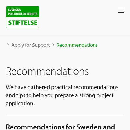
Apply for Support
Recommendations
Our projects
Recommendations
Projects
Our support
Map
We have gathered practical recommendations
and tips to help you prepare a strong project
Stories
Sweden and International
application.
Apply for Support
The Neighborhood Initiative
Call for Proposals
Apply Now
Recommendations for Sweden and
Social Entrepreneurship
About us