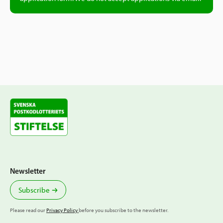
Non-profit associations registered for tax,
VAT or as employers can download a free
“Registerutdrag” from the
Swedish Tax
Agency.
Non-profit associations not registered for
tax, VAT or as employers can request a
“Certificate of assigned organization
number” from the Swedish Tax Agency. This
may incur a fee of 225 SEK.
Newsletter
Foundations can order a free “Certificate of
registration” from
Länsstyrelsen
.
Subscribe
Please read our
Privacy Policy
before you subscribe to the newsletter.