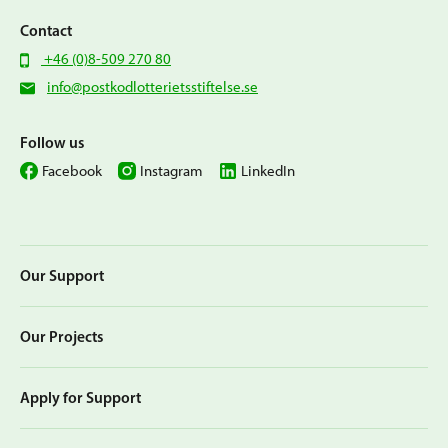
Contact
+46 (0)8-509 270 80
info@postkodlotterietsstiftelse.se
Follow us
Facebook
Instagram
LinkedIn
Our Support
Our Projects
Apply for Support