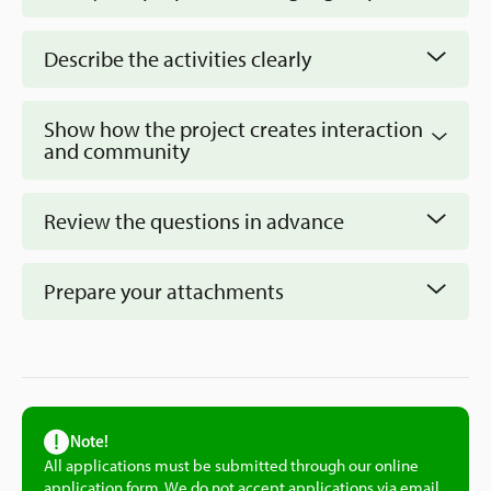
Describe the activities clearly
Show how the project creates interaction
and community
Review the questions in advance
prepare by
Prepare your attachments
reading through the questions in the form
Note!
All applications must be submitted through our online
application form. We do not accept applications via email.