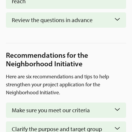
reach
Review the questions in advance
prepare by
reading through the questions in the form
Recommendations for the
Neighborhood Initiative
Here are six recommendations and tips to help
strengthen your project application for the
Neighborhood Initiative.
Make sure you meet our criteria
Clarify the purpose and target group