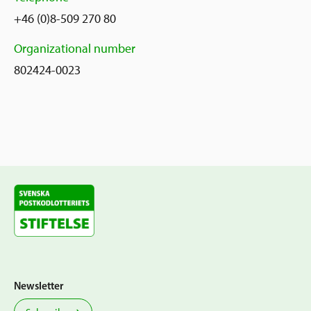
+46 (0)8-509 270 80
Organizational number
802424-0023
Newsletter