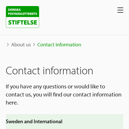
About us
Contact information
Our projects
Contact information
Projects
Our support
Map
If you have any questions or would like to
contact us, you will find our contact information
Stories
Sweden and International
here.
Apply for Support
The Neighborhood Initiative
Call for Proposals
Apply Now
Sweden and International
Social Entrepreneurship
About us