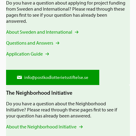
Application Guide
Do you have a question about applying for project funding
from Sweden and International? Please read through these
Recommendations
Mission
pages first to see if your question has already been
Q&A
answered.
How We Work
EN
About Sweden and International
Annual Reviews and Annual Reports
Staff & board
Questions and Answers
Sweden and International
Contact information
Application Guide
Newsroom
The Neighborhood Initiative
News and Events
info@postkodlotterietsstiftelse.se
The Swedish Postcode Lottery
The Neighborhood Initiative
Do you have a question about the Neighborhood
Initiative? Please read through these pages first to see if
your question has already been answered.
About the Neighborhood Initiative