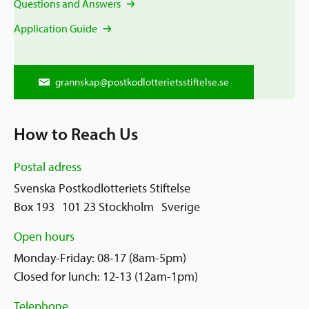
Questions and Answers
Application Guide
grannskap@postkodlotterietsstiftelse.se
How to Reach Us
Postal adress
Svenska Postkodlotteriets Stiftelse
Box 193 101 23 Stockholm Sverige
Open hours
Monday-Friday: 08-17 (8am-5pm)
Closed for lunch: 12-13 (12am-1pm)
Telephone