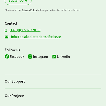
Subscribe
Please read our
Privacy Policy
before you subscribe to the newsletter.
Contact
+46 (0)8-509 270 80
info@postkodlotterietsstiftelse.se
Follow us
Facebook
Instagram
LinkedIn
Our Support
Our Projects