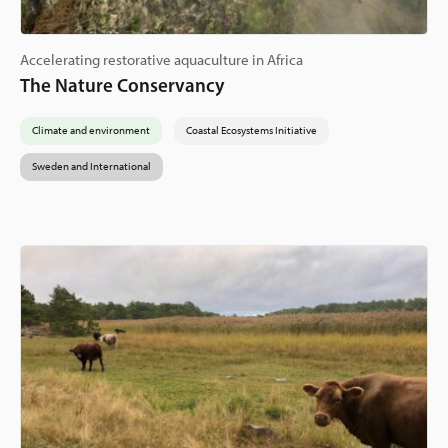
Accelerating restorative aquaculture in Africa
The Nature Conservancy
Climate and environment
Coastal Ecosystems Initiative
Sweden and International