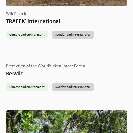
WildCheck
TRAFFIC International
Climate and environment
Sweden and International
Protection of the World’s Most Intact Forest
Re:wild
Climate and environment
Sweden and International