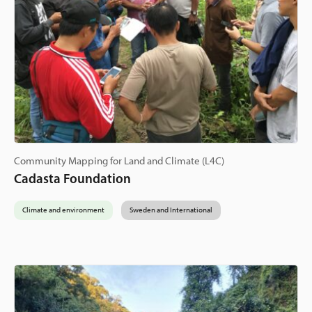
Community Mapping for Land and Climate (L4C)
Cadasta Foundation
Climate and environment
Sweden and International