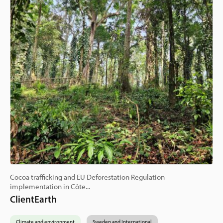
Cocoa trafficking and EU Deforestation Regulation
implementation in Côte...
ClientEarth
Climate and environment
Sweden and International