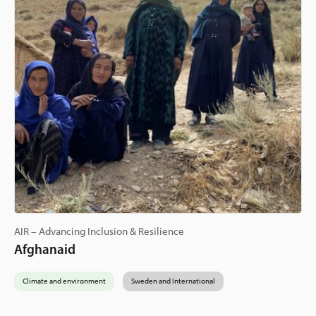
AIR – Advancing Inclusion & Resilience
Afghanaid
Climate and environment
Sweden and International