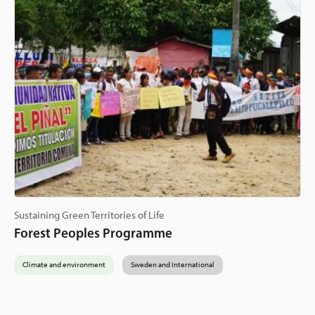
Sustaining Green Territories of Life
Forest Peoples Programme
Climate and environment
Sweden and International