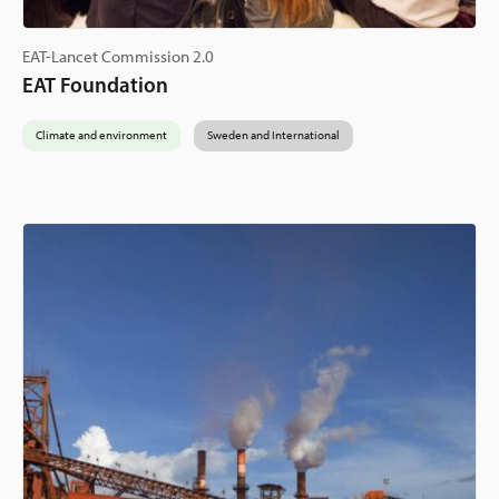
EAT-Lancet Commission 2.0
EAT Foundation
Climate and environment
Sweden and International