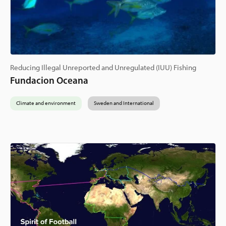
Reducing Illegal Unreported and Unregulated (IUU) Fishing
Fundacion Oceana
Climate and environment
Sweden and International