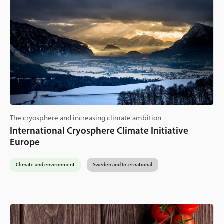
The cryosphere and increasing climate ambition
International Cryosphere Climate Initiative
Europe
Climate and environment
Sweden and International