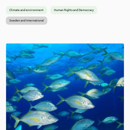
Climate and environment
Human Rights and Democracy
Sweden and International