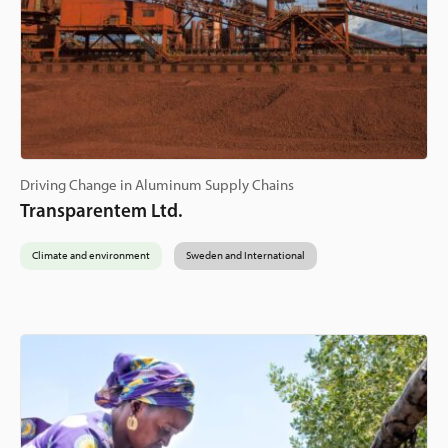
Driving Change in Aluminum Supply Chains
Transparentem Ltd.
Climate and environment
Sweden and International