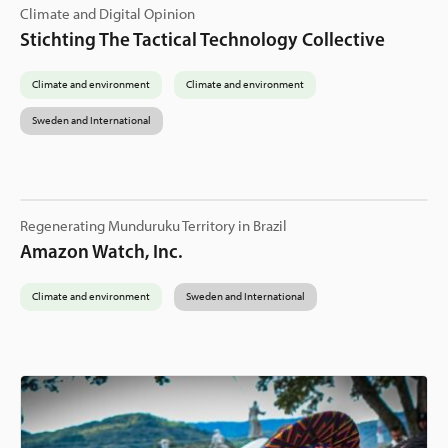
Climate and Digital Opinion
Stichting The Tactical Technology Collective
Climate and environment
Climate and environment
Sweden and International
Regenerating Munduruku Territory in Brazil
Amazon Watch, Inc.
Climate and environment
Sweden and International