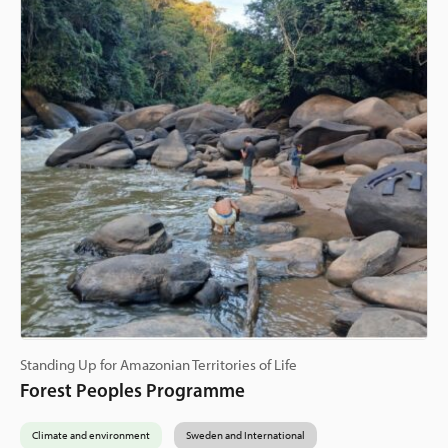
Standing Up for Amazonian Territories of Life
Forest Peoples Programme
Climate and environment
Sweden and International