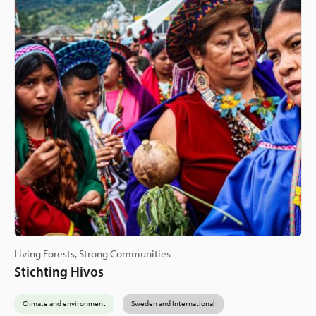
Living Forests, Strong Communities
Stichting Hivos
Climate and environment
Sweden and International