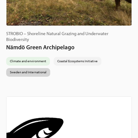
STROBIO – Shoreline Natural Grazing and Underwater
Biodiversity
Nämdö Green Archipelago
Climate and environment
Coastal Ecosystems Initiative
Sweden and International