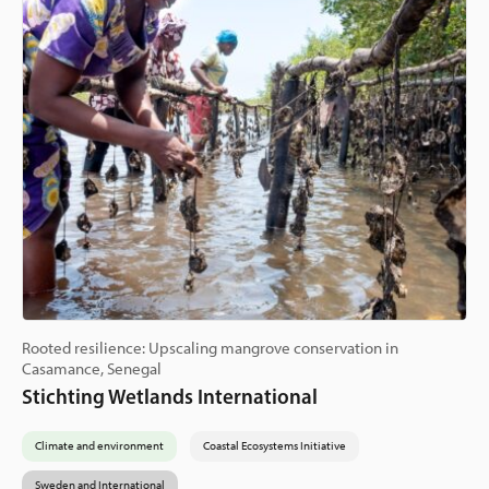
Rooted resilience: Upscaling mangrove conservation in
Casamance, Senegal
Stichting Wetlands International
Climate and environment
Coastal Ecosystems Initiative
Sweden and International