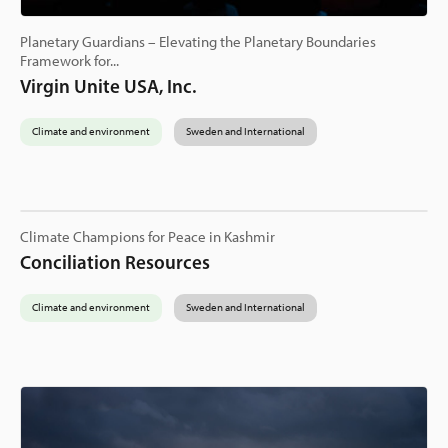
Planetary Guardians – Elevating the Planetary Boundaries
Framework for...
Virgin Unite USA, Inc.
Climate and environment
Sweden and International
Climate Champions for Peace in Kashmir
Conciliation Resources
Climate and environment
Sweden and International