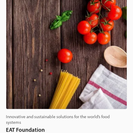
Innovative and sustainable solutions for the world’s food
systems
EAT Foundation