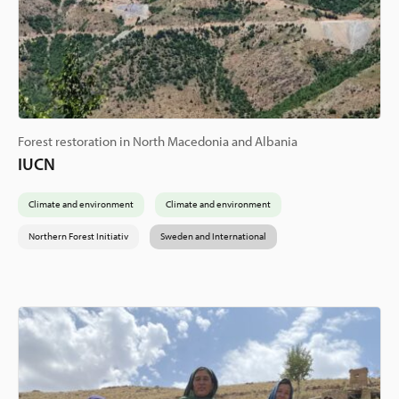
Forest restoration in North Macedonia and Albania
IUCN
Climate and environment
Climate and environment
Northern Forest Initiativ
Sweden and International