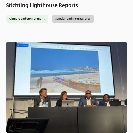
Stichting Lighthouse Reports
Climate and environment
Sweden and International