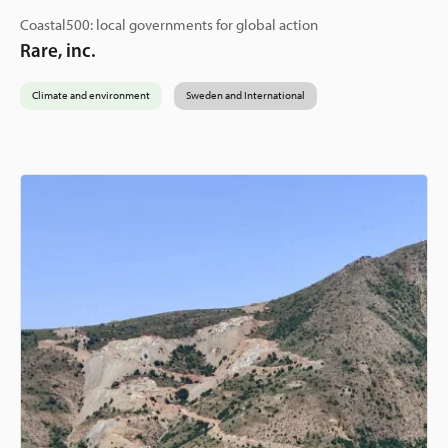
Coastal500: local governments for global action
Rare, inc.
Climate and environment
Sweden and International