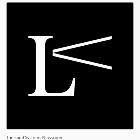
The Food Systems Newsroom