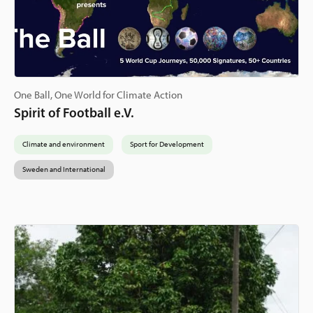
One Ball, One World for Climate Action
Spirit of Football e.V.
Climate and environment
Sport for Development
Sweden and International