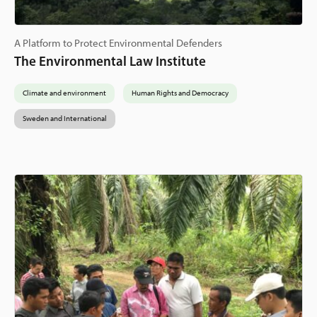
A Platform to Protect Environmental Defenders
The Environmental Law Institute
Climate and environment
Human Rights and Democracy
Sweden and International