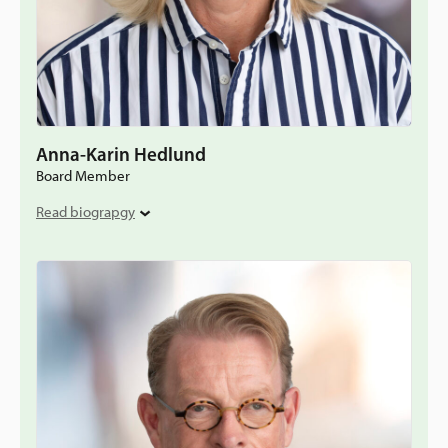
Anna-Karin Hedlund
Board Member
Read biograpgy