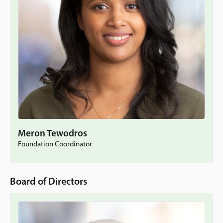
Meron Tewodros
Foundation Coordinator
Board of Directors