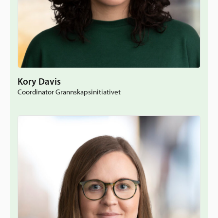
Kory Davis
Coordinator Grannskapsinitiativet