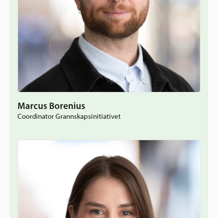
Marcus Borenius
Coordinator Grannskapsinitiativet