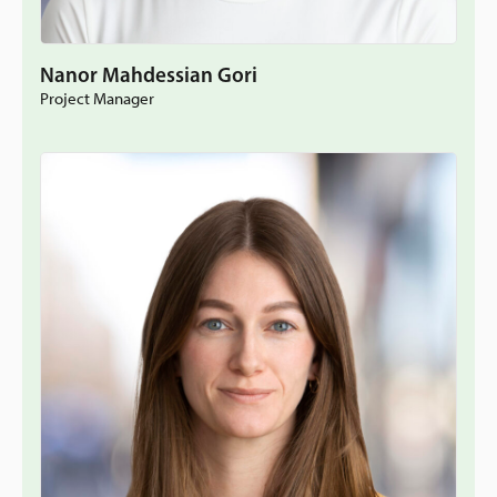
Nanor Mahdessian Gori
Project Manager