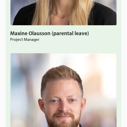
Maxine Olausson (parental leave)
Project Manager