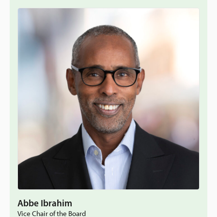
Abbe Ibrahim
Vice Chair of the Board