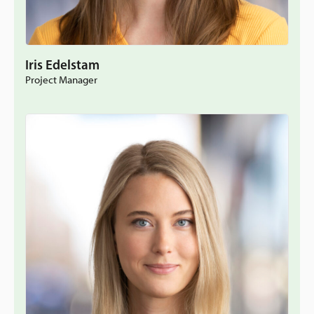
Iris Edelstam
Project Manager