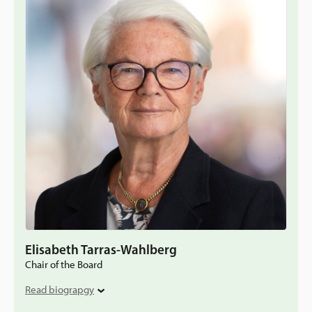
Elisabeth Tarras-Wahlberg
Chair of the Board
Read biograpgy