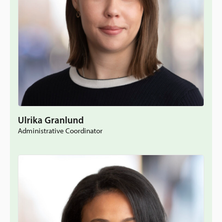
Ulrika Granlund
Administrative Coordinator