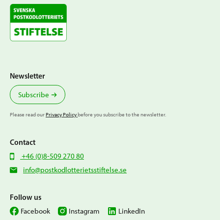
Newsletter
Subscribe
Please read our
Privacy Policy
before you subscribe to the newsletter.
Contact
+46 (0)8-509 270 80
info@postkodlotterietsstiftelse.se
Follow us
Facebook
Instagram
LinkedIn