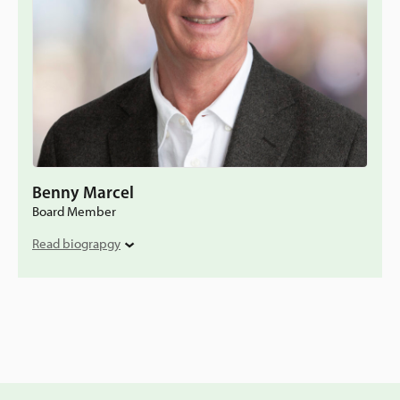
Benny Marcel
Board Member
Read biograpgy