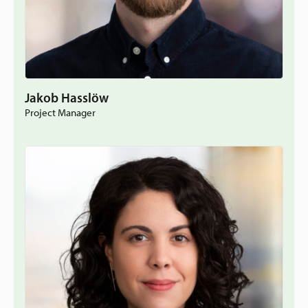
Jakob Hasslöw
Project Manager