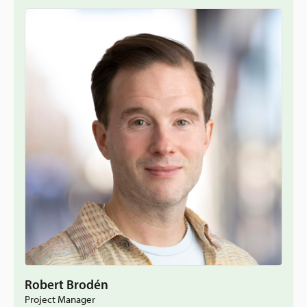
Robert Brodén
Project Manager