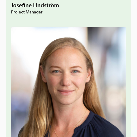
Josefine Lindström
Project Manager