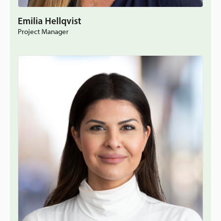
Emilia Hellqvist
Project Manager