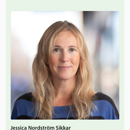
Jessica Nordström Sikkar