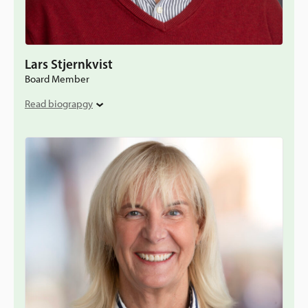
Lars Stjernkvist
Board Member
Read biograpgy