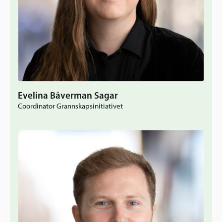
Evelina Båverman Sagar
Coordinator Grannskapsinitiativet