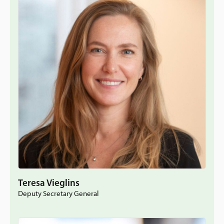
Teresa Vieglins
Deputy Secretary General