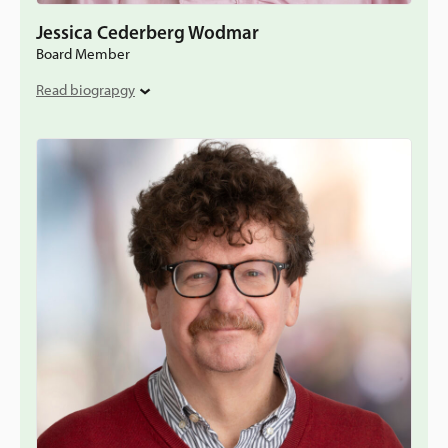
Jessica Cederberg Wodmar
Board Member
Read biograpgy