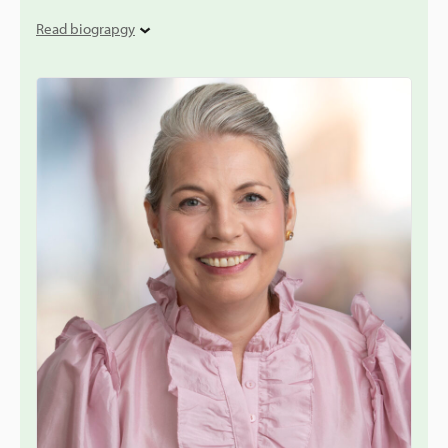
Read biograpgy