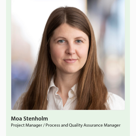
Moa Stenholm
Project Manager / Process and Quality Assurance Manager