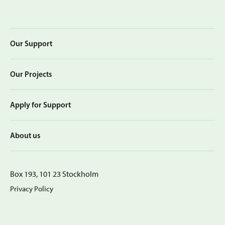
Our Support
Our Projects
Apply for Support
About us
Box 193, 101 23 Stockholm
Privacy Policy