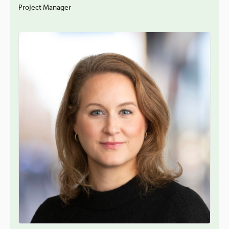
Project Manager