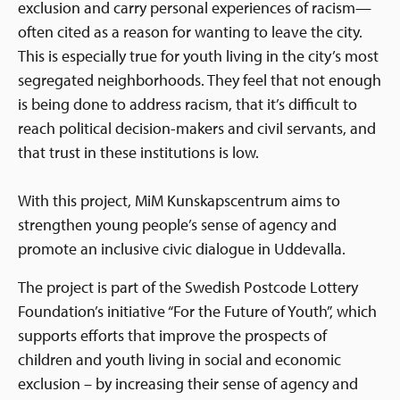
exclusion and carry personal experiences of racism—
often cited as a reason for wanting to leave the city.
This is especially true for youth living in the city’s most
segregated neighborhoods. They feel that not enough
is being done to address racism, that it’s difficult to
reach political decision-makers and civil servants, and
that trust in these institutions is low.
With this project, MiM Kunskapscentrum aims to
strengthen young people’s sense of agency and
promote an inclusive civic dialogue in Uddevalla.
The project is part of the Swedish Postcode Lottery
Foundation’s initiative “For the Future of Youth”, which
supports efforts that improve the prospects of
children and youth living in social and economic
exclusion – by increasing their sense of agency and