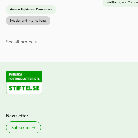
Wellbeing and Commu
Human Rights and Democracy
Sweden and International
See all projects
Newsletter
Subscribe