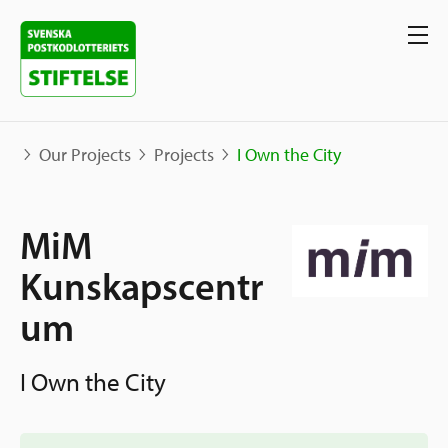
Our Projects
Projects
I Own the City
Our projects
MiM
Projects
Kunskapscentr
Our support
Map
um
Stories
Sweden and International
Apply for Support
The Neighborhood Initiative
I Own the City
Call for Proposals
Apply Now
Social Entrepreneurship
About us