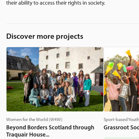
their ability to access their rights in society.
Discover more projects
Women for the World (W4W)
Sport-based Youth
Beyond Borders Scotland through
Grassroot Soc
Traquair House...