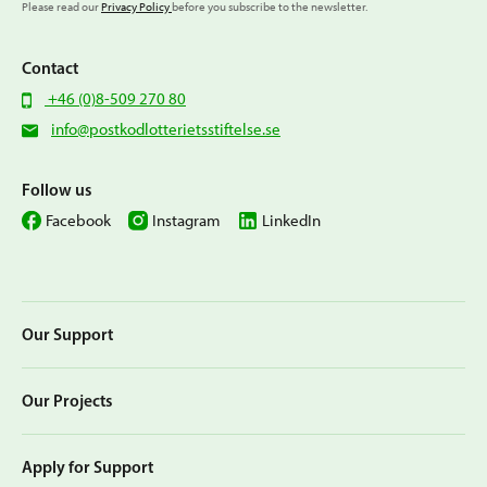
Please read our
Privacy Policy
before you subscribe to the newsletter.
Contact
+46 (0)8-509 270 80
info@postkodlotterietsstiftelse.se
Follow us
Facebook
Instagram
LinkedIn
Our Support
Our Projects
Apply for Support